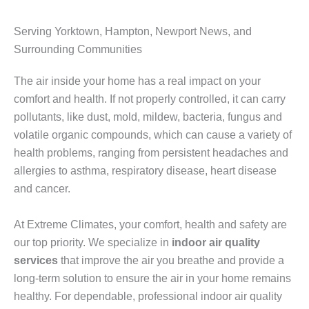
Serving Yorktown, Hampton, Newport News, and
Surrounding Communities
The air inside your home has a real impact on your
comfort and health. If not properly controlled, it can carry
pollutants, like dust, mold, mildew, bacteria, fungus and
volatile organic compounds, which can cause a variety of
health problems, ranging from persistent headaches and
allergies to asthma, respiratory disease, heart disease
and cancer.
At Extreme Climates, your comfort, health and safety are
our top priority. We specialize in
indoor air quality
services
that improve the air you breathe and provide a
long-term solution to ensure the air in your home remains
healthy. For dependable, professional indoor air quality