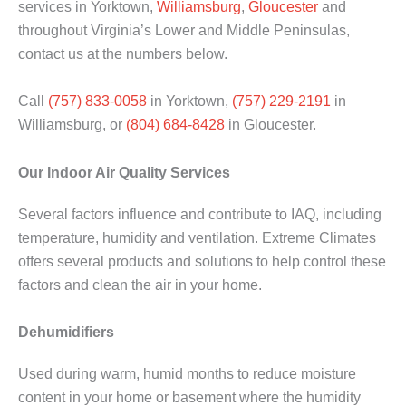
services in Yorktown,
Williamsburg
,
Gloucester
and
throughout Virginia’s Lower and Middle Peninsulas,
contact us at the numbers below.
Call
(757) 833-0058
in Yorktown,
(757) 229-2191
in
Williamsburg, or
(804) 684-8428
in Gloucester.
Our Indoor Air Quality Services
Several factors influence and contribute to IAQ, including
temperature, humidity and ventilation. Extreme Climates
offers several products and solutions to help control these
factors and clean the air in your home.
Dehumidifiers
Used during warm, humid months to reduce moisture
content in your home or basement where the humidity