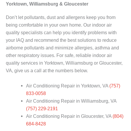
Yorktown, Williamsburg & Gloucester
Don’t let pollutants, dust and allergens keep you from
being comfortable in your own home. Our indoor air
quality specialists can help you identify problems with
your IAQ and recommend the best solutions to reduce
airborne pollutants and minimize allergies, asthma and
other respiratory issues. For safe, reliable indoor air
quality services in Yorktown, Williamsburg or Gloucester,
VA, give us a call at the numbers below.
Air Conditioning Repair in Yorktown, VA
(757)
833-0058
Air Conditioning Repair in Williamsburg, VA
(757) 229-2191
Air Conditioning Repair in Gloucester, VA
(804)
684-8428