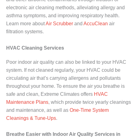
electronic air cleaning methods, alleviating allergy and
asthma symptoms, and improving respiratory health.
Learn more about
Air Scrubber
and
AccuClean
air
filtration systems.
HVAC Cleaning Services
Poor indoor air quality can also be linked to your HVAC
system. If not cleaned regularly, your HVAC could be
circulating air that’s carrying allergens and pollutants
throughout your home. To ensure the air you breathe is
safe and clean, Extreme Climates offers
HVAC
Maintenance Plans
, which provide twice yearly cleanings
and maintenance, as well as
One-Time System
Cleanings & Tune-Ups
.
Breathe Easier with Indoor Air Quality Services in