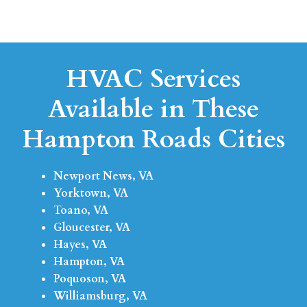
HVAC Services
Available in These
Hampton Roads Cities
Newport News, VA
Yorktown, VA
Toano, VA
Gloucester, VA
Hayes, VA
Hampton, VA
Poquoson, VA
Williamsburg, VA