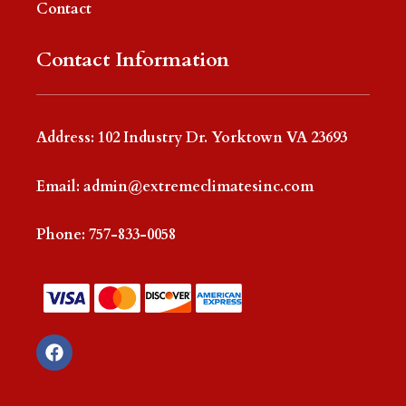
Contact
Contact Information
Address: 102 Industry Dr. Yorktown VA 23693
Email:
admin@extremeclimatesinc.com
Phone:
757-833-0058
F
a
c
e