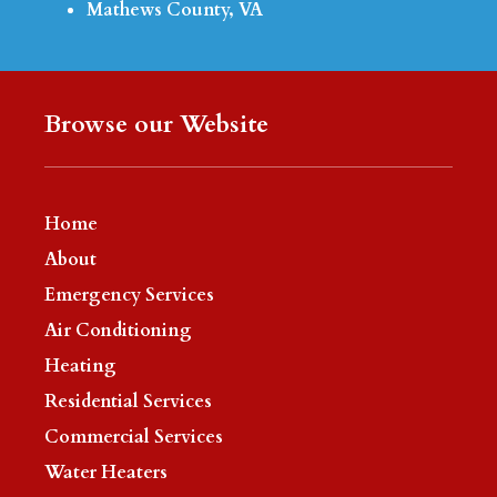
Mathews County, VA
Browse our Website
Home
About
Emergency Services
Air Conditioning
Heating
Residential Services
Commercial Services
Water Heaters