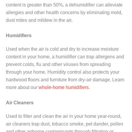
content is greater than 50%, a dehumidifier can alleviate
allergies and other health concerns by eliminating mold,
dust mites and mildew in the air.
Humidifiers
Used when the air is cold and dry to increase moisture
content in your home, a humidifier can trap allergens and
prevent colds, flu and other viruses from spreading
through your home. Humidity control also protects your
hardwood floors and furniture from dry-air damage. Learn
more about our
whole-home humidifiers
.
Air Cleaners
Used to filter and clean the air in your home year-round,
air cleaners trap dust, tobacco smoke, pet dander, pollen
and other airborne contaminants through filtration or