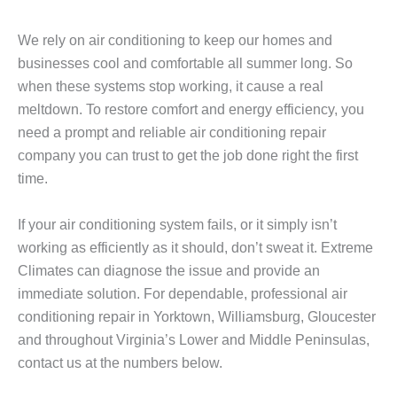
We rely on air conditioning to keep our homes and
businesses cool and comfortable all summer long. So
when these systems stop working, it cause a real
meltdown. To restore comfort and energy efficiency, you
need a prompt and reliable air conditioning repair
company you can trust to get the job done right the first
time.
If your air conditioning system fails, or it simply isn’t
working as efficiently as it should, don’t sweat it. Extreme
Climates can diagnose the issue and provide an
immediate solution. For dependable, professional air
conditioning repair in Yorktown, Williamsburg, Gloucester
and throughout Virginia’s Lower and Middle Peninsulas,
contact us at the numbers below.