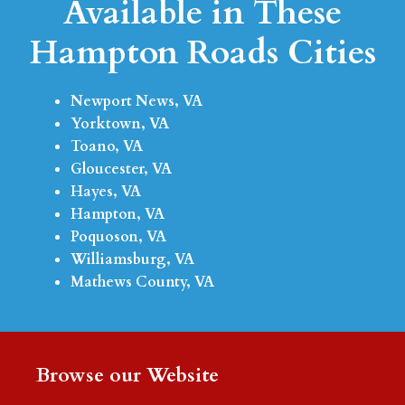
Available in These
Hampton Roads Cities
Newport News, VA
Yorktown, VA
Toano, VA
Gloucester, VA
Hayes, VA
Hampton, VA
Poquoson, VA
Williamsburg, VA
Mathews County, VA
Browse our Website