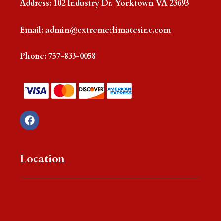
Address: 102 Industry Dr. Yorktown VA 23693
Email:
admin@extremeclimatesinc.com
Phone:
757-833-0058
F
a
c
e
b
Location
o
o
k