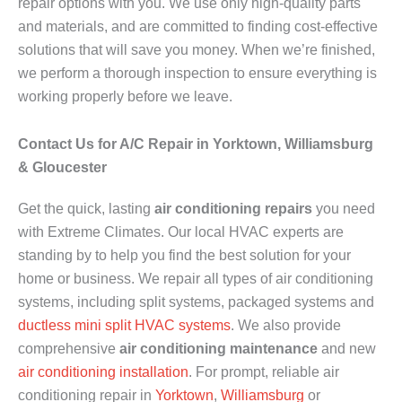
repair options with you. We use only high-quality parts
and materials, and are committed to finding cost-effective
solutions that will save you money. When we’re finished,
we perform a thorough inspection to ensure everything is
working properly before we leave.
Contact Us for A/C Repair in Yorktown, Williamsburg
& Gloucester
Get the quick, lasting
air conditioning repairs
you need
with Extreme Climates. Our local HVAC experts are
standing by to help you find the best solution for your
home or business. We repair all types of air conditioning
systems, including split systems, packaged systems and
ductless mini split HVAC systems
. We also provide
comprehensive
air conditioning maintenance
and new
air conditioning installation
. For prompt, reliable air
conditioning repair in
Yorktown
,
Williamsburg
or