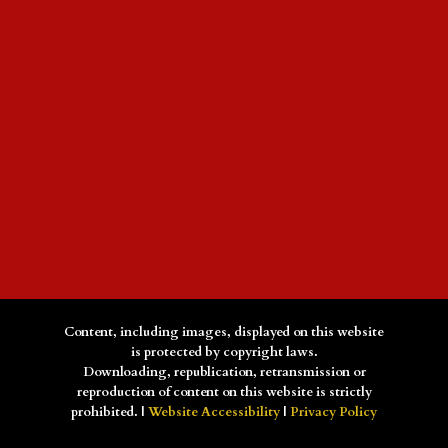
Content, including images, displayed on this website
is protected by copyright laws.
Downloading, republication, retransmission or
reproduction of content on this website is strictly
prohibited. |
Website Accessibility
|
Privacy Policy