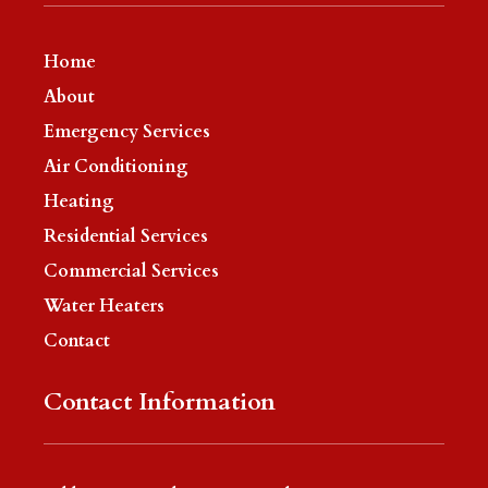
Home
About
Emergency Services
Air Conditioning
Heating
Residential Services
Commercial Services
Water Heaters
Contact
Contact Information