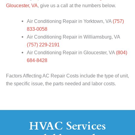
Gloucester, VA
, give us a call at the numbers below.
Air Conditioning Repair in Yorktown, VA
(757)
833-0058
Air Conditioning Repair in Williamsburg, VA
(757) 229-2191
Air Conditioning Repair in Gloucester, VA
(804)
684-8428
Factors Affecting AC Repair Costs include the type of unit,
the specific issue, the parts needed and labor costs.
HVAC Services