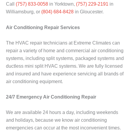
Call
(757) 833-0058
in Yorktown,
(757) 229-2191
in
Williamsburg, or
(804) 684-8428
in Gloucester.
Air Conditioning Repair Services
The HVAC repair technicians at Extreme Climates can
repair a variety of home and commercial air conditioning
systems, including split systems, packaged systems and
ductless mini split HVAC systems. We are fully licensed
and insured and have experience servicing all brands of
air conditioning equipment.
24/7 Emergency Air Conditioning Repair
We are available 24 hours a day, including weekends
and holidays, because we know air conditioning
emergencies can occur at the most inconvenient times.