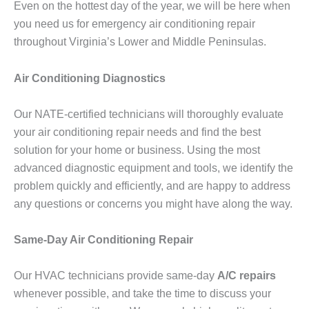
Even on the hottest day of the year, we will be here when
you need us for emergency air conditioning repair
throughout Virginia’s Lower and Middle Peninsulas.
Air Conditioning Diagnostics
Our NATE-certified technicians will thoroughly evaluate
your air conditioning repair needs and find the best
solution for your home or business. Using the most
advanced diagnostic equipment and tools, we identify the
problem quickly and efficiently, and are happy to address
any questions or concerns you might have along the way.
Same-Day Air Conditioning Repair
Our HVAC technicians provide same-day
A/C repairs
whenever possible, and take the time to discuss your