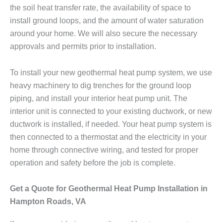
the soil heat transfer rate, the availability of space to
install ground loops, and the amount of water saturation
around your home. We will also secure the necessary
approvals and permits prior to installation.
To install your new geothermal heat pump system, we use
heavy machinery to dig trenches for the ground loop
piping, and install your interior heat pump unit. The
interior unit is connected to your existing ductwork, or new
ductwork is installed, if needed. Your heat pump system is
then connected to a thermostat and the electricity in your
home through connective wiring, and tested for proper
operation and safety before the job is complete.
Get a Quote for Geothermal Heat Pump Installation in
Hampton Roads, VA