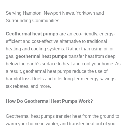
Serving Hampton, Newport News, Yorktown and
Surrounding Communities
Geothermal heat pumps
are an eco-friendly, energy-
efficient and cost-effective alternative to traditional
heating and cooling systems. Rather than using oil or
gas,
geothermal heat pumps
transfer heat from deep
below the earth’s surface to heat and cool your home. As
a result, geothermal heat pumps reduce the use of
harmful fossil fuels and offer long-term energy savings,
tax rebates, and more.
How Do Geothermal Heat Pumps Work?
Geothermal heat pumps transfer heat from the ground to
warm your home in winter, and transfer heat out of your