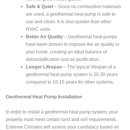
Safe & Quiet
– Since no combustive materials
are used, a geothermal heat pump is safe to
use and clean. It is also quieter than other
HVAC units.
Better Air Quality
– Geothermal heat pumps
have been proven to improve the air quality in
your home, creating an ideal balance of
dehumidification and air purification.
Longer Lifespan
– The typical lifespan of a
geothermal heat pump system is 20-30 years
compared to 10-15 years for other systems.
Geothermal Heat Pump Installation
In order to install a geothermal heat pump system, your
property must meet certain land and soil requirements.
Extreme Climates will assess your candidacy based on