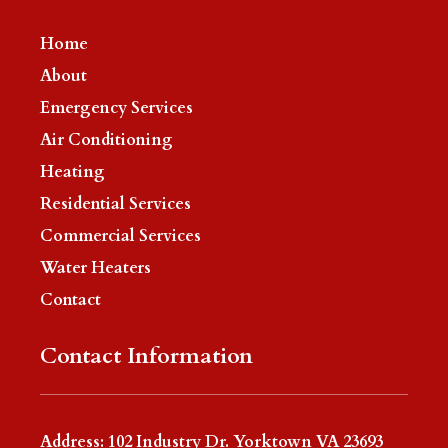
Home
About
Emergency Services
Air Conditioning
Heating
Residential Services
Commercial Services
Water Heaters
Contact
Contact Information
Address: 102 Industry Dr. Yorktown VA 23693