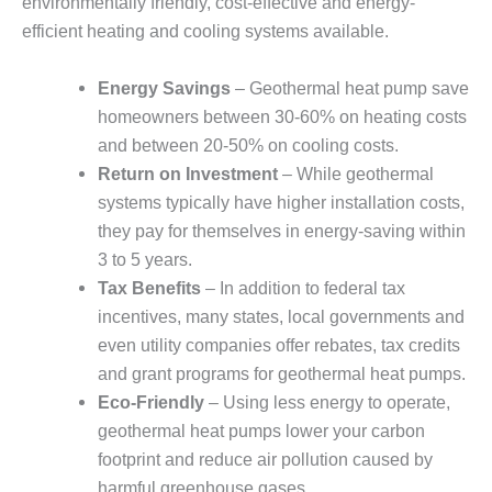
environmentally friendly, cost-effective and energy-
efficient heating and cooling systems available.
Energy Savings
– Geothermal heat pump save
homeowners between 30-60% on heating costs
and between 20-50% on cooling costs.
Return on Investment
– While geothermal
systems typically have higher installation costs,
they pay for themselves in energy-saving within
3 to 5 years.
Tax Benefits
– In addition to federal tax
incentives, many states, local governments and
even utility companies offer rebates, tax credits
and grant programs for geothermal heat pumps.
Eco-Friendly
– Using less energy to operate,
geothermal heat pumps lower your carbon
footprint and reduce air pollution caused by
harmful greenhouse gases.