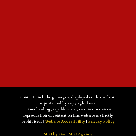
Content, including images, displayed on this website
is protected by copyright laws.
Downloading, republication, retransmission or
reproduction of content on this website is strictly
prohibited. |
Website Accessibility
|
Privacy Policy
SEO by Gain SEO Agency