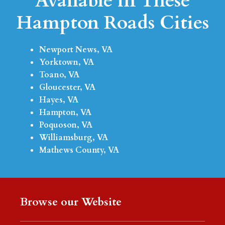
Available in These
Hampton Roads Cities
Newport News, VA
Yorktown, VA
Toano, VA
Gloucester, VA
Hayes, VA
Hampton, VA
Poquoson, VA
Williamsburg, VA
Mathews County, VA
Browse our Website