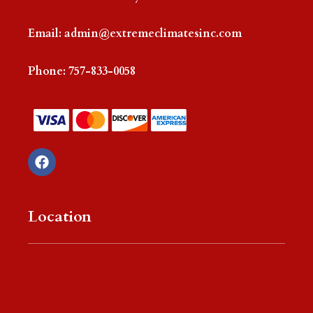
Email:
admin@extremeclimatesinc.com
Phone:
757-833-0058
F
a
c
e
b
Location
o
o
k