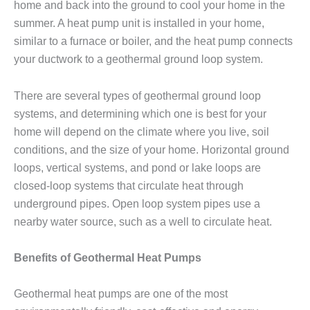
home and back into the ground to cool your home in the
summer. A heat pump unit is installed in your home,
similar to a furnace or boiler, and the heat pump connects
your ductwork to a geothermal ground loop system.
There are several types of geothermal ground loop
systems, and determining which one is best for your
home will depend on the climate where you live, soil
conditions, and the size of your home. Horizontal ground
loops, vertical systems, and pond or lake loops are
closed-loop systems that circulate heat through
underground pipes. Open loop system pipes use a
nearby water source, such as a well to circulate heat.
Benefits of Geothermal Heat Pumps
Geothermal heat pumps are one of the most