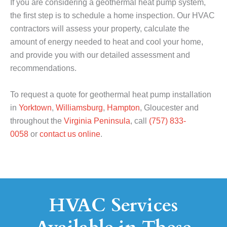
If you are considering a geothermal heat pump system,
the first step is to schedule a home inspection. Our HVAC
contractors will assess your property, calculate the
amount of energy needed to heat and cool your home,
and provide you with our detailed assessment and
recommendations.
To request a quote for geothermal heat pump installation
in
Yorktown
,
Williamsburg
,
Hampton
, Gloucester and
throughout the
Virginia Peninsula
, call
(757) 833-
0058
or
contact us online
.
HVAC Services