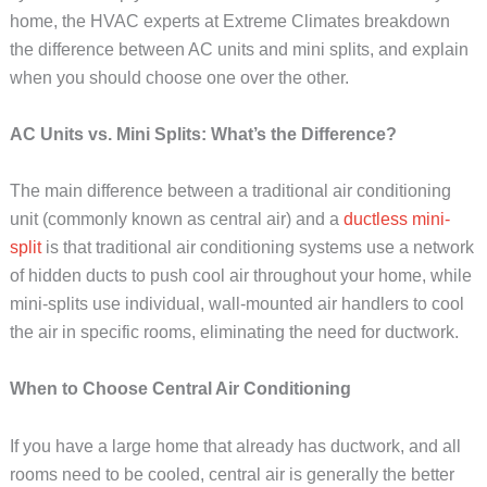
home, the HVAC experts at Extreme Climates breakdown
the difference between AC units and mini splits, and explain
when you should choose one over the other.
AC Units vs. Mini Splits: What’s the Difference?
The main difference between a traditional air conditioning
unit (commonly known as central air) and a
ductless mini-
split
is that traditional air conditioning systems use a network
of hidden ducts to push cool air throughout your home, while
mini-splits use individual, wall-mounted air handlers to cool
the air in specific rooms, eliminating the need for ductwork.
When to Choose Central Air Conditioning
If you have a large home that already has ductwork, and all
rooms need to be cooled, central air is generally the better