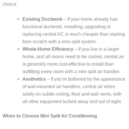
choice.
Existing Ductwork
– If your home already has
functional ductwork, installing, upgrading or
replacing central AC is much cheaper than starting
from scratch with a mini-split system.
Whole-Home Efficiency
– If you live in a larger
home, and all rooms need to be cooled, central air
is generally more cost-effective to install than
outfitting every room with a mini split air handler.
Aesthetics
– If you’re bothered by the appearance
of wall-mounted air handlers, central air relies
solely on subtle ceiling, floor and wall vents, with
all other equipment tucked away and out of sight.
When to Choose Mini Split Air Conditioning