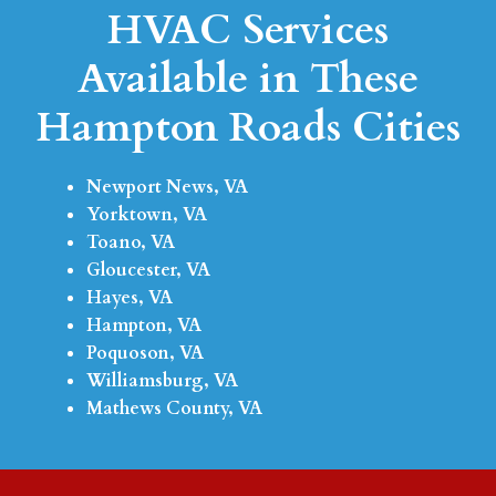
HVAC Services
Available in These
Hampton Roads Cities
Newport News, VA
Yorktown, VA
Toano, VA
Gloucester, VA
Hayes, VA
Hampton, VA
Poquoson, VA
Williamsburg, VA
Mathews County, VA