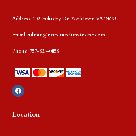
Address: 102 Industry Dr. Yorktown VA 23693
Email:
admin@extremeclimatesinc.com
Phone:
757-833-0058
F
a
c
e
b
Location
o
o
k