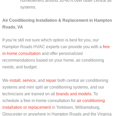
homeowners around 30-40% over older central air
systems.
Air Conditioning Installation & Replacement in Hampton
Roads, VA
If you’re still not sure which option is best for you, our
Hampton Roads HVAC experts can provide you with a
free
in-home consultation
and offer personalized
recommendations based on your home, air conditioning
needs, and budget.
We
install
,
service
, and
repair
both central air conditioning
systems and mini split air conditioning systems, and our
technicians are trained on all
brands and models
. To
schedule a free in-home consultation for
air conditioning
installation or replacement
in Yorktown, Williamsburg,
Gloucester or anywhere in Hampton Roads and the Virginia