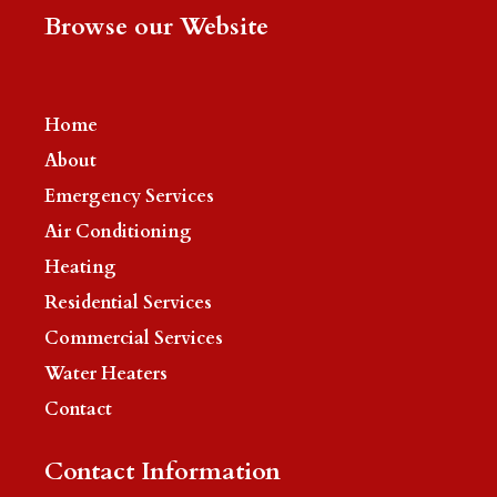
Browse our Website
Home
About
Emergency Services
Air Conditioning
Heating
Residential Services
Commercial Services
Water Heaters
Contact
Contact Information