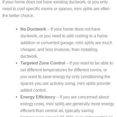
If your home does not have existing ductwork, or you only
need to cool specific rooms or spaces, mini splits are often
the better choice.
No Ductwork
– If your home does not have
ductwork, or you need to add cooling to a home
addition or converted garage, mini splits are much
cheaper, and less invasive, than installing
ductwork.
Targeted Zone Control
– If you want to be able to
set different temperatures for different rooms, or
you want to save energy by only conditioning the
spaces you are actively using, mini splits provide
added control.
Energy Efficiency
– If you are concerned about
energy costs, mini splits are generally more energy
efficient than central air, typically saving