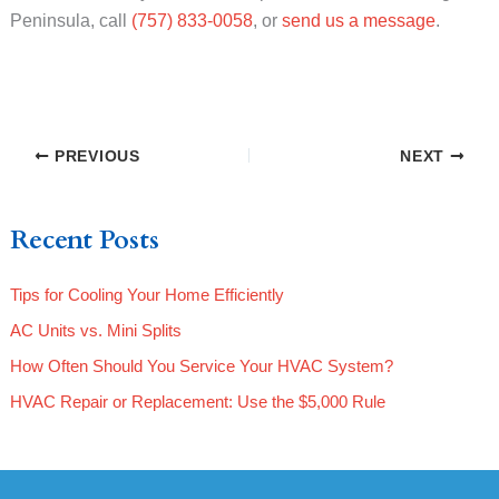
Peninsula, call
(757) 833-0058
, or
send us a message
.
PREVIOUS
NEXT
Recent Posts
Tips for Cooling Your Home Efficiently
AC Units vs. Mini Splits
How Often Should You Service Your HVAC System?
HVAC Repair or Replacement: Use the $5,000 Rule