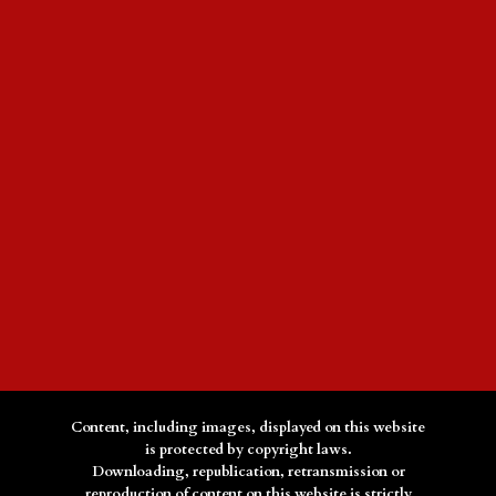
Content, including images, displayed on this website
is protected by copyright laws.
Downloading, republication, retransmission or
reproduction of content on this website is strictly