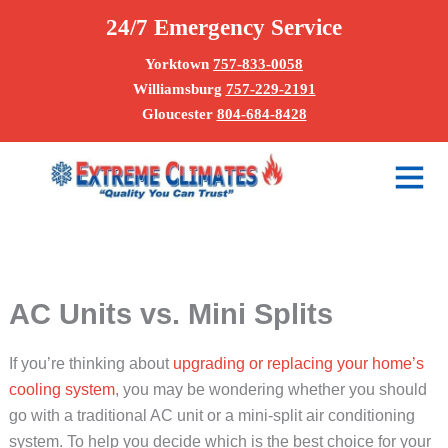
Skip
24/7 Emergency Service
to
content
Yorktown
757-833-0058
Williamsburg
757-229-2191
Gloucester
804-684-8428
Main
Menu
AC Units vs. Mini Splits
If you’re thinking about
upgrading or replacing your home’s
cooling system
, you may be wondering whether you should
go with a traditional AC unit or a mini-split air conditioning
system. To help you decide which is the best choice for your